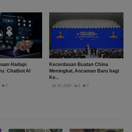
yaan Hadapi
Kecerdasan Buatan China
u: Chatbot AI
Meningkat, Ancaman Baru bagi
Ke...
7
Jul 30, 2026
0
7