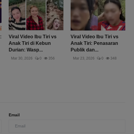
:
Viral Video Ibu Tiri vs
Viral Video Ibu Tiri vs
Anak Tiri di Kebun
Anak Tiri: Penasaran
Durian: Wasp...
Publik dan...
Mar 30, 2026
0
356
Mar 23, 2026
0
348
Email