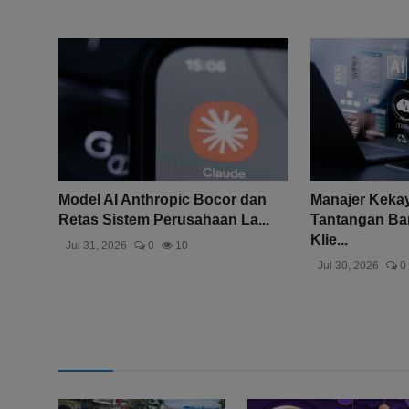
Model AI Anthropic Bocor dan
Manajer Keka
Retas Sistem Perusahaan La...
Tantangan Bar
Klie...
Jul 31, 2026
0
10
Jul 30, 2026
0