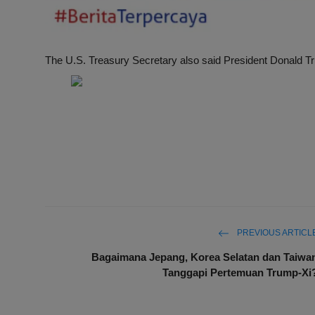
The U.S. Treasury Secretary also said President Donald T
PREVIOUS ARTICL
Bagaimana Jepang, Korea Selatan dan Taiwa
Tanggapi Pertemuan Trump-Xi