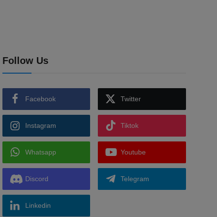
Follow Us
Facebook
Twitter
Instagram
Tiktok
Whatsapp
Youtube
Discord
Telegram
Linkedin