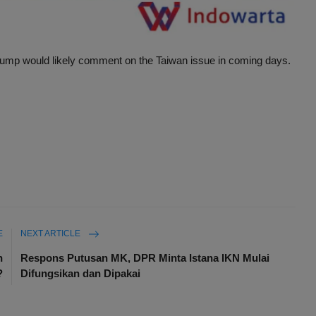
rump would likely comment on the Taiwan issue in coming days.
E
NEXT ARTICLE
n
Respons Putusan MK, DPR Minta Istana IKN Mulai
?
Difungsikan dan Dipakai