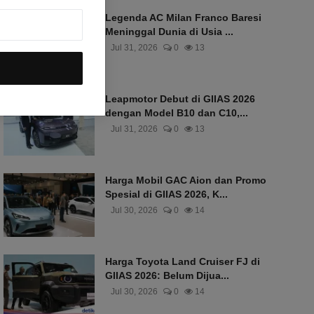
Legenda AC Milan Franco Baresi
Meninggal Dunia di Usia ...
Jul 31, 2026
0
13
Leapmotor Debut di GIIAS 2026
dengan Model B10 dan C10,...
Jul 31, 2026
0
13
Harga Mobil GAC Aion dan Promo
Spesial di GIIAS 2026, K...
Jul 30, 2026
0
14
Harga Toyota Land Cruiser FJ di
GIIAS 2026: Belum Dijua...
Jul 30, 2026
0
14