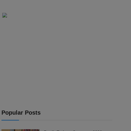
Popular Posts