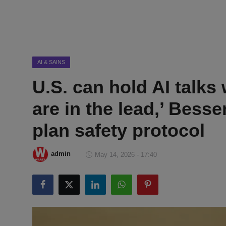
DMCA
Politik
Ekonomi
AI & SAINS
U.S. can hold AI talks
Internasional
are in the lead,’ Bess
Teknologi
plan safety protocol
Hiburan
admin
May 14, 2026 - 17:40
Kesehatan
Otomotif