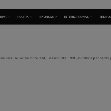
TIWA
POLITIK
EKONOMI
INTERNASIONAL
TEKNOL
hina because ‘we are in the lead,’ Bessent tells CNBC as nations plan safety 