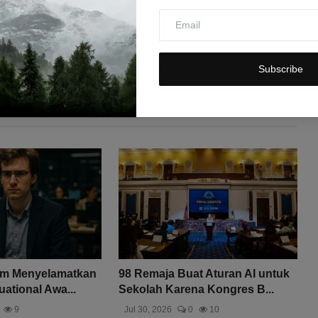
Subscribe
am Menyelamatkan
98 Remaja Buat Aturan AI untuk
uational Awa...
Sekolah Karena Kongres B...
9
Jul 30, 2026
0
10