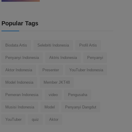
Popular Tags
Biodata Artis
Selebriti Indonesia
Profil Artis
Penyanyi Indonesia
Aktris Indonesia
Penyanyi
Aktor Indonesia
Presenter
YouTuber Indonesia
Model Indonesia
Member JKT48
Pemeran Indonesia
video
Pengusaha
Musisi Indonesia
Model
Penyanyi Dangdut
YouTuber
quiz
Aktor