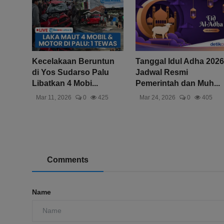
Kecelakaan Beruntun
Tanggal Idul Adha 2026
di Yos Sudarso Palu
Jadwal Resmi
Libatkan 4 Mobi...
Pemerintah dan Muh...
Mar 11, 2026
0
425
Mar 24, 2026
0
405
Comments
Name