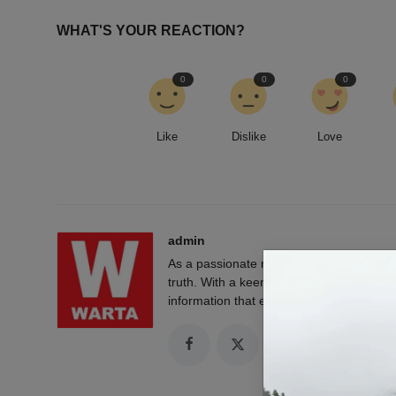
WHAT'S YOUR REACTION?
0
0
0
Like
Dislike
Love
admin
As a passionate news reporter, I am fue
truth. With a keen eye for detail and a rel
information that empowers and engages