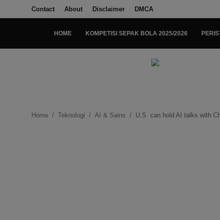
Contact
About
Disclaimer
DMCA
HOME
KOMPETISI SEPAK BOLA 2025/2026
PERIS
Login
Register
Home
Kompetisi Sepak Bola 2025/2026
Home
Teknologi
AI & Sains
U.S. can hold AI talks with C
Contact
About
Disclaimer
Peristiwa