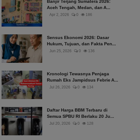
Banjir Terjang Sumatera 2026:
Aceh Tengah, Medan, dan A...
Apr 2, 2026
0
186
Sensus Ekonomi 2026: Dasar
Hukum, Tujuan, dan Fakta Pen...
Jun 25, 2026
0
136
Kronologi Tewasnya Penjaga
Rumah Eks Jampidsus Febrie A...
Jul 26, 2026
0
134
Daftar Harga BBM Terbaru di
Semua SPBU RI Berlaku 20 Ju...
Jul 20, 2026
0
128