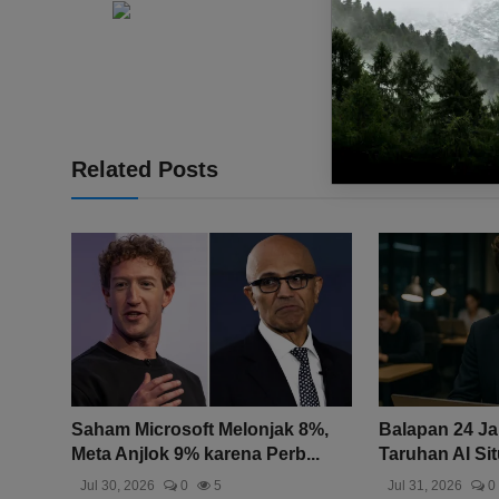
Related Posts
Saham Microsoft Melonjak 8%,
Balapan 24 J
Meta Anjlok 9% karena Perb...
Taruhan AI Sit
Jul 30, 2026
0
5
Jul 31, 2026
0