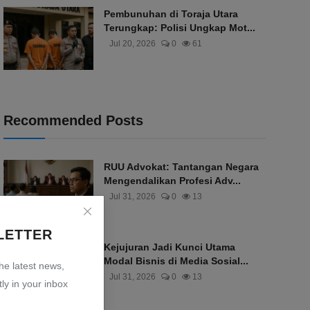
Pembunuhan di Toraja Utara
Terungkap: Polisi Ungkap Mot...
Jul 20, 2026
0
61
Recommended Posts
RUU Advokat: Tantangan Negara
Mengendalikan Profesi Adv...
Jul 31, 2026
0
13
LETTER
Kejujuran Jadi Kunci Utama
Modal Bisnis di Media Sosial...
the latest news,
Jul 31, 2026
0
13
ly in your inbox