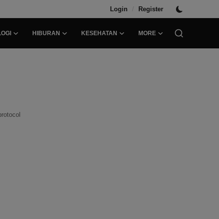
/
Login
Register
OGI
HIBURAN
KESEHATAN
MORE
protocol