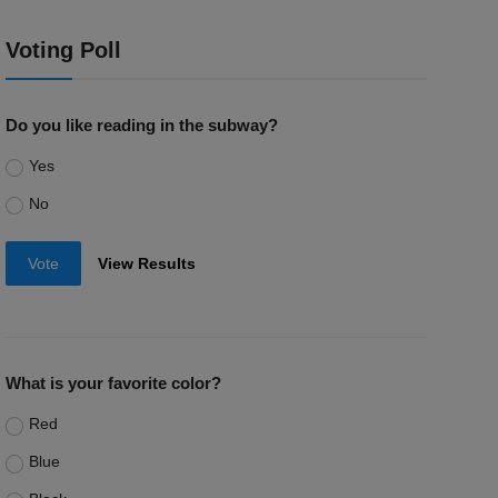
Voting Poll
Do you like reading in the subway?
Yes
No
Vote
View Results
What is your favorite color?
Red
Blue