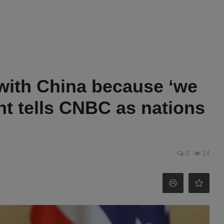
 with China because ‘we
ent tells CNBC as nations
0
14