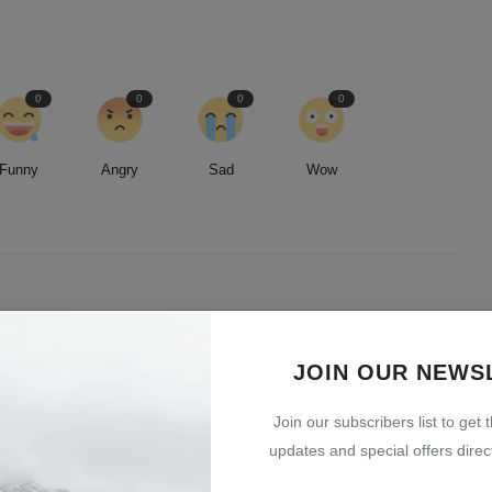
0
0
0
0
Funny
Angry
Sad
Wow
led by an insatiable curiosity and an unwavering commitment to
entless pursuit of stories, I strive to deliver timely and accurate
JOIN OUR NEWS
 readers.
Join our subscribers list to get 
updates and special offers direct