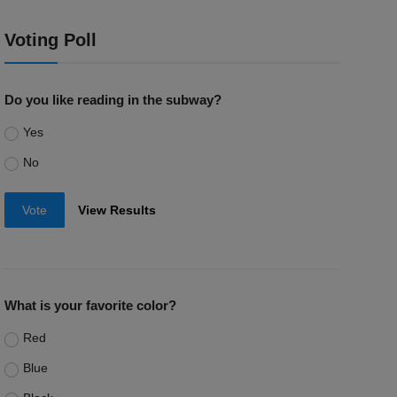
Voting Poll
Do you like reading in the subway?
Yes
No
Vote
View Results
What is your favorite color?
Red
Blue