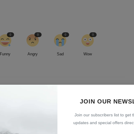
0
0
0
0
Funny
Angry
Sad
Wow
led by an insatiable curiosity and an unwavering commitment to
JOIN OUR NEWS
entless pursuit of stories, I strive to deliver timely and accurate
 readers.
Join our subscribers list to get 
updates and special offers direct