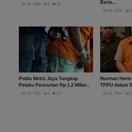
Berin...
Jul 30, 2026
0
10
Jul 30, 2026
0
Polda Metro Jaya Tangkap
Nurman Herin
Pelaku Pencurian Rp 1,2 Miliar...
TPPU dalam Sk
Jul 30, 2026
0
10
Jul 31, 2026
0