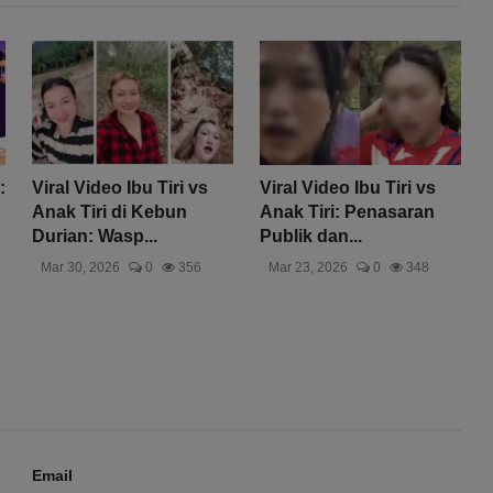
:
Viral Video Ibu Tiri vs
Viral Video Ibu Tiri vs
Anak Tiri di Kebun
Anak Tiri: Penasaran
Durian: Wasp...
Publik dan...
Mar 30, 2026
0
356
Mar 23, 2026
0
348
Email