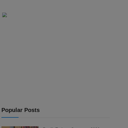
Popular Posts