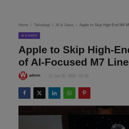
DMCA
Politik
Home
Teknologi
AI & Sains
Apple to Skip High-End M6 M
Ekonomi
AI & SAINS
Apple to Skip High-En
Internasional
of AI-Focused M7 Line
Teknologi
Hiburan
admin
Jun 26, 2026 - 01:00
Kesehatan
Otomotif