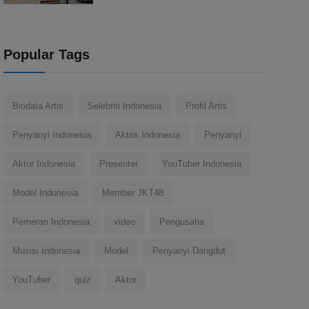
Popular Tags
Biodata Artis
Selebriti Indonesia
Profil Artis
Penyanyi Indonesia
Aktris Indonesia
Penyanyi
Aktor Indonesia
Presenter
YouTuber Indonesia
Model Indonesia
Member JKT48
Pemeran Indonesia
video
Pengusaha
Musisi Indonesia
Model
Penyanyi Dangdut
YouTuber
quiz
Aktor