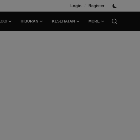
/
Login
Register
OGI
HIBURAN
KESEHATAN
MORE