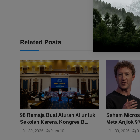
Related Posts
98 Remaja Buat Aturan AI untuk
Saham Microso
Sekolah Karena Kongres B...
Meta Anjlok 9%
Jul 30, 2026
0
10
Jul 30, 2026
0