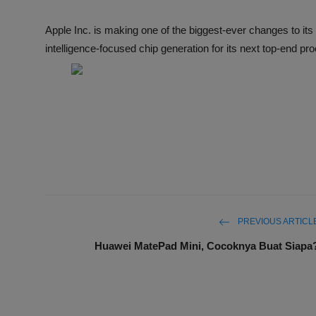
Apple Inc. is making one of the biggest-ever changes to its 
intelligence-focused chip generation for its next top-end pr
PREVIOUS ARTICL
Huawei MatePad Mini, Cocoknya Buat Siapa