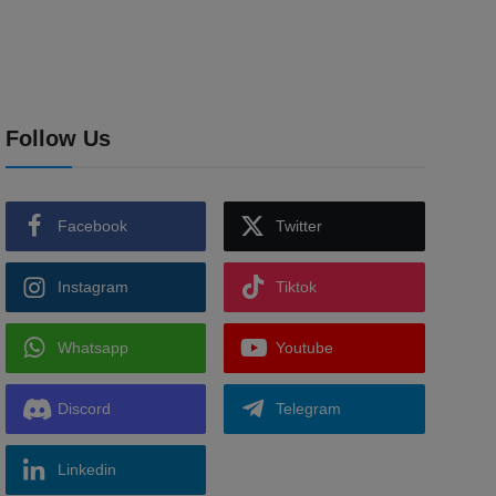
Follow Us
Facebook
Twitter
Instagram
Tiktok
Whatsapp
Youtube
Discord
Telegram
Linkedin