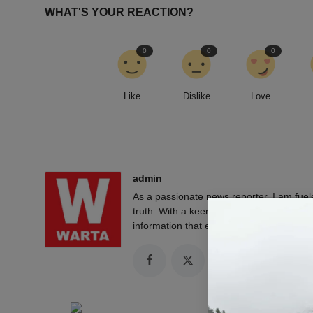
WHAT'S YOUR REACTION?
0
0
0
Like
Dislike
Love
admin
As a passionate news reporter, I am fue
truth. With a keen eye for detail and a rel
information that empowers and engages