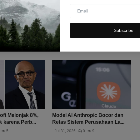
Subscribe
ft Melonjak 8%,
Model AI Anthropic Bocor dan
 karena Perb...
Retas Sistem Perusahaan La...
5
Jul 31, 2026
0
9