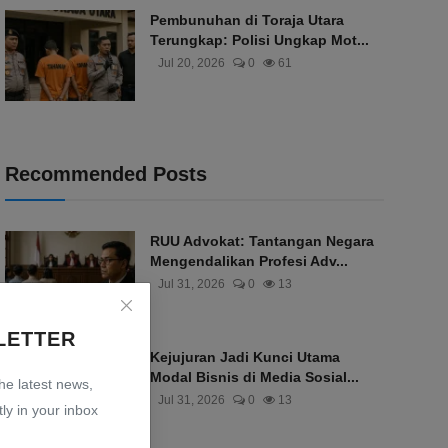
Pembunuhan di Toraja Utara
Terungkap: Polisi Ungkap Mot...
Jul 20, 2026
0
61
Recommended Posts
RUU Advokat: Tantangan Negara
Mengendalikan Profesi Adv...
Jul 31, 2026
0
13
LETTER
Kejujuran Jadi Kunci Utama
Modal Bisnis di Media Sosial...
the latest news,
Jul 31, 2026
0
13
ly in your inbox