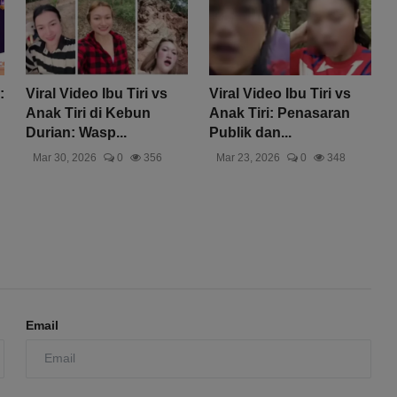
:
Viral Video Ibu Tiri vs
Viral Video Ibu Tiri vs
Anak Tiri di Kebun
Anak Tiri: Penasaran
Durian: Wasp...
Publik dan...
Mar 30, 2026
0
356
Mar 23, 2026
0
348
Email