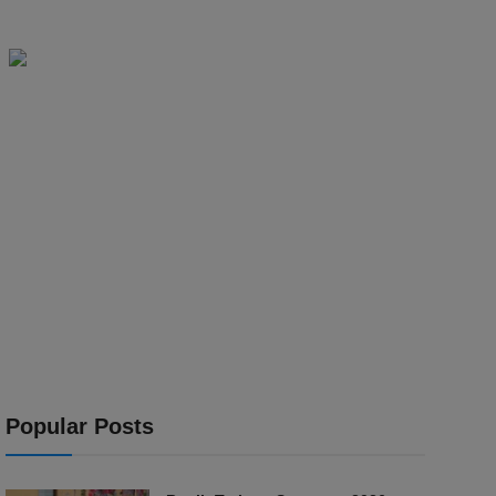
Popular Posts