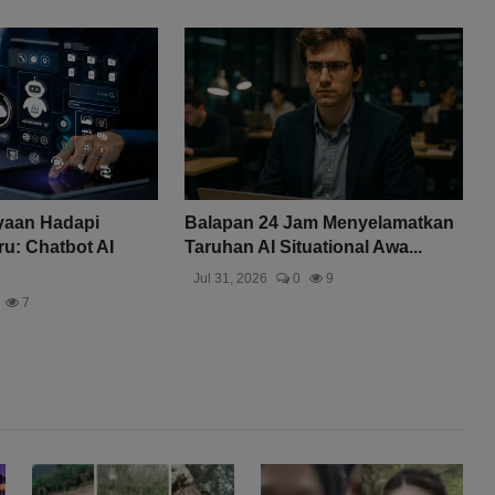
yaan Hadapi
Balapan 24 Jam Menyelamatkan
u: Chatbot AI
Taruhan AI Situational Awa...
Jul 31, 2026
0
9
7