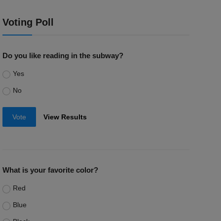
Voting Poll
Do you like reading in the subway?
Yes
No
Vote
View Results
What is your favorite color?
Red
Blue