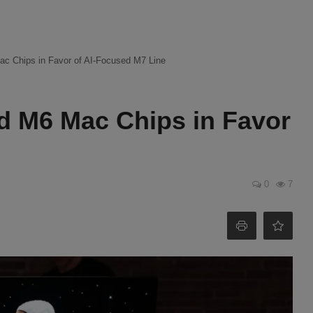
ac Chips in Favor of AI-Focused M7 Line
d M6 Mac Chips in Favor
0
7