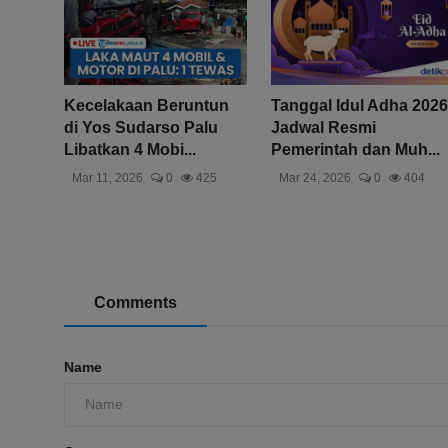
Kecelakaan Beruntun
Tanggal Idul Adha 2026
di Yos Sudarso Palu
Jadwal Resmi
Libatkan 4 Mobi...
Pemerintah dan Muh...
Mar 11, 2026
0
425
Mar 24, 2026
0
404
Comments
Name