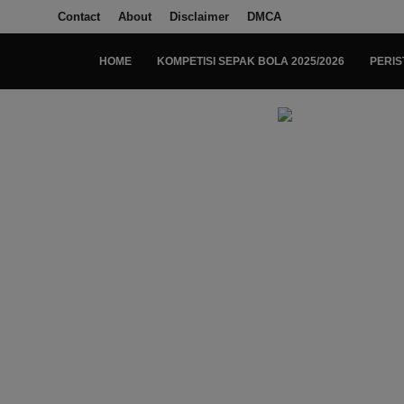
Contact
About
Disclaimer
DMCA
HOME
KOMPETISI SEPAK BOLA 2025/2026
PERIS
Login
Register
Home
Kompetisi Sepak Bola 2025/2026
Contact
About
Disclaimer
Peristiwa