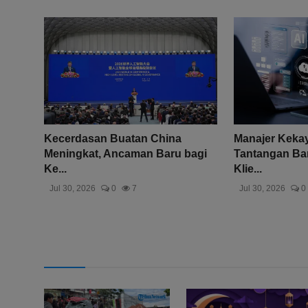
Kecerdasan Buatan China
Manajer Keka
Meningkat, Ancaman Baru bagi
Tantangan Bar
Ke...
Klie...
Jul 30, 2026
0
7
Jul 30, 2026
0