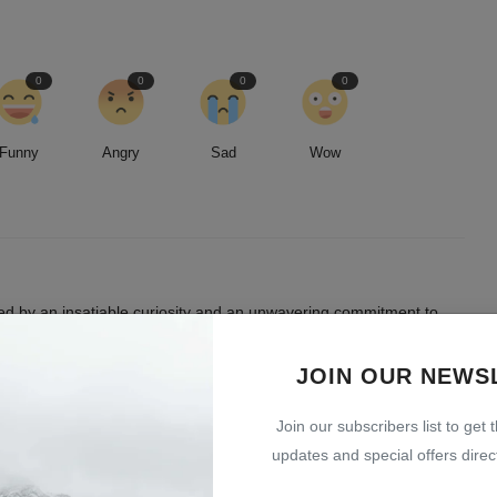
0
0
0
0
Funny
Angry
Sad
Wow
led by an insatiable curiosity and an unwavering commitment to
entless pursuit of stories, I strive to deliver timely and accurate
 readers.
JOIN OUR NEWS
Join our subscribers list to get 
updates and special offers direct