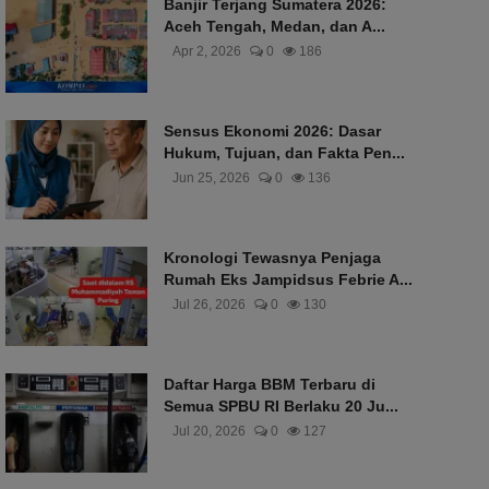
Banjir Terjang Sumatera 2026:
Aceh Tengah, Medan, dan A...
Apr 2, 2026
0
186
Sensus Ekonomi 2026: Dasar
Hukum, Tujuan, dan Fakta Pen...
Jun 25, 2026
0
136
Kronologi Tewasnya Penjaga
Rumah Eks Jampidsus Febrie A...
Jul 26, 2026
0
130
Daftar Harga BBM Terbaru di
Semua SPBU RI Berlaku 20 Ju...
Jul 20, 2026
0
127