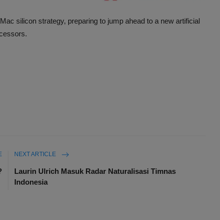
Mac silicon strategy, preparing to jump ahead to a new artificial
ocessors.
E
NEXT ARTICLE
?
Laurin Ulrich Masuk Radar Naturalisasi Timnas
Indonesia