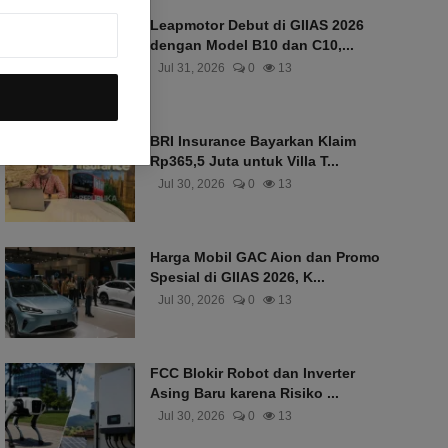
Leapmotor Debut di GIIAS 2026
dengan Model B10 dan C10,...
Jul 31, 2026
0
13
BRI Insurance Bayarkan Klaim
Rp365,5 Juta untuk Villa T...
Jul 30, 2026
0
13
Harga Mobil GAC Aion dan Promo
Spesial di GIIAS 2026, K...
Jul 30, 2026
0
13
FCC Blokir Robot dan Inverter
Asing Baru karena Risiko ...
Jul 30, 2026
0
13